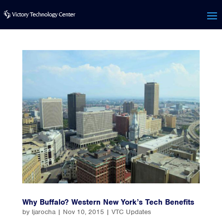
Why Buffalo? Western New York’s Tech Benefits
by
ljarocha
|
Nov 10, 2015
|
VTC Updates