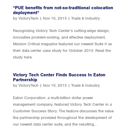
“PUE benefits from not-so-traditional colocation
deployment”
by
VictoryTech
|
Nov 10, 2015
|
Trade & Industry
Recognizing Victory Tech Center’s cutting-edge design,
innovative problem-solving, and effective deployment,
Mission Critical magazine featured our newest Suite II as
their data center case study for October 2015. Read the
study here.
Victory Tech Center Finds Success In Eaton
Partnership
by
VictoryTech
|
Nov 10, 2015
|
Trade & Industry
Eaton Corporation, a multi-billion dollar power
management company, featured Victory Tech Center in a
Customer Success Story. The feature discusses the value
the partnership provided throughout the development of
our newest data center suite, and the resulting...