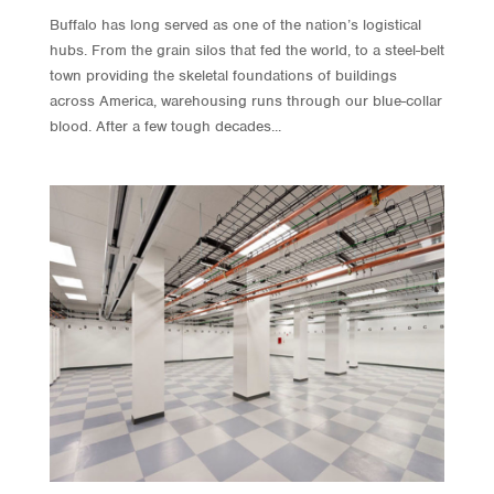
Buffalo has long served as one of the nation’s logistical
hubs. From the grain silos that fed the world, to a steel-belt
town providing the skeletal foundations of buildings
across America, warehousing runs through our blue-collar
blood. After a few tough decades...