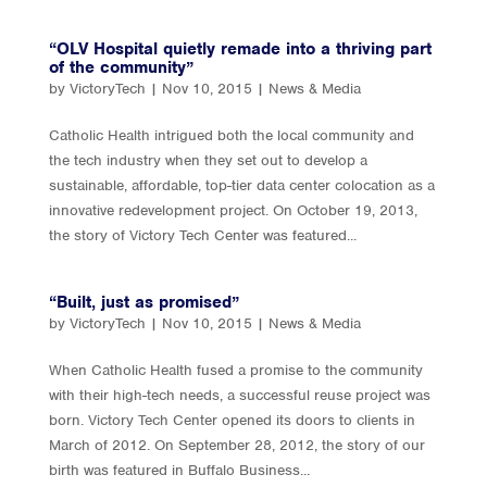
“OLV Hospital quietly remade into a thriving part
of the community”
by
VictoryTech
|
Nov 10, 2015
|
News & Media
Catholic Health intrigued both the local community and
the tech industry when they set out to develop a
sustainable, affordable, top-tier data center colocation as a
innovative redevelopment project. On October 19, 2013,
the story of Victory Tech Center was featured...
“Built, just as promised”
by
VictoryTech
|
Nov 10, 2015
|
News & Media
When Catholic Health fused a promise to the community
with their high-tech needs, a successful reuse project was
born. Victory Tech Center opened its doors to clients in
March of 2012. On September 28, 2012, the story of our
birth was featured in Buffalo Business...