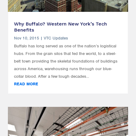
Why Buffalo? Western New York’s Tech
Benefits
Nov 10, 2015
|
VTC Updates
Buffalo has long served as one of the nation’s logistical
hubs. From the grain silos that fed the world, to a steel-
belt town providing the skeletal foundations of buildings
across America, warehousing runs through our blue-
collar blood. After a few tough decades...
READ MORE