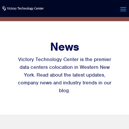
News
Victory Technology Center is the premier
data centers colocation in Western New
York. Read about the latest updates,
company news and industry trends in our
blog.