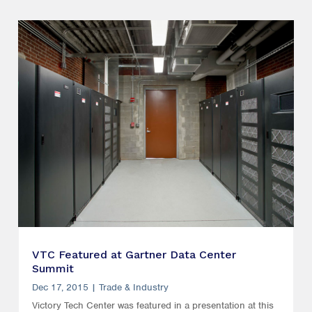
VTC Featured at Gartner Data Center
Summit
Dec 17, 2015
|
Trade & Industry
Victory Tech Center was featured in a presentation at this