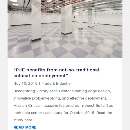
“PUE benefits from not-so-traditional
colocation deployment”
Nov 10, 2015
|
Trade & Industry
Recognizing Victory Tech Center's cutting-edge design,
innovative problem-solving, and effective deployment,
Mission Critical magazine featured our newest Suite II as
their data center case study for October 2015. Read the
study here.
READ MORE