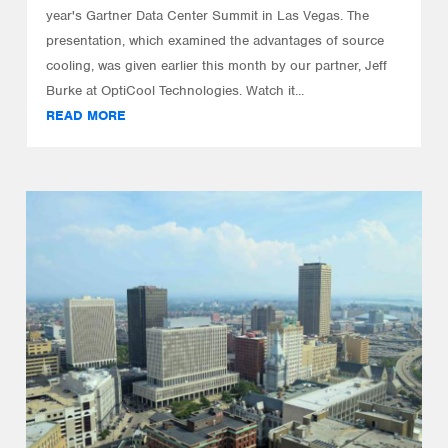
year's Gartner Data Center Summit in Las Vegas. The
presentation, which examined the advantages of source
cooling, was given earlier this month by our partner, Jeff
Burke at OptiCool Technologies. Watch it...
READ MORE