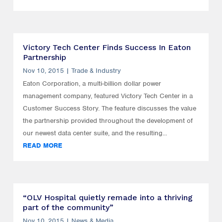
Victory Tech Center Finds Success In Eaton
Partnership
Nov 10, 2015
|
Trade & Industry
Eaton Corporation, a multi-billion dollar power
management company, featured Victory Tech Center in a
Customer Success Story. The feature discusses the value
the partnership provided throughout the development of
our newest data center suite, and the resulting...
READ MORE
“OLV Hospital quietly remade into a thriving
part of the community”
Nov 10, 2015
|
News & Media