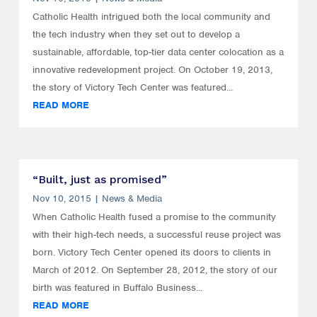
Catholic Health intrigued both the local community and
the tech industry when they set out to develop a
sustainable, affordable, top-tier data center colocation as a
innovative redevelopment project. On October 19, 2013,
the story of Victory Tech Center was featured...
READ MORE
“Built, just as promised”
Nov 10, 2015
|
News & Media
When Catholic Health fused a promise to the community
with their high-tech needs, a successful reuse project was
born. Victory Tech Center opened its doors to clients in
March of 2012. On September 28, 2012, the story of our
birth was featured in Buffalo Business...
READ MORE