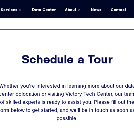
Services
Data Center
About
News
Contact
Schedule a Tour
Whether you’re interested in learning more about our dat
center colocation or visiting Victory Tech Center, our tea
of skilled experts is ready to assist you. Please fill out th
form below to get started, and we’ll be in touch as soon a
possible.