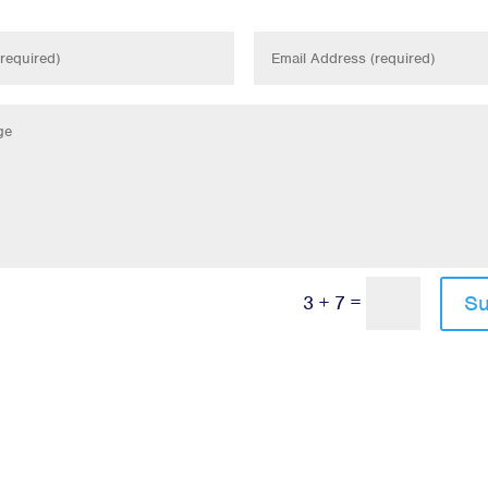
=
Su
3 + 7